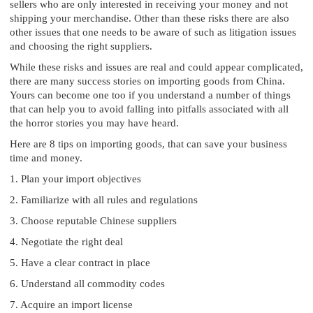
sellers who are only interested in receiving your money and not
shipping your merchandise. Other than these risks there are also
other issues that one needs to be aware of such as litigation issues
and choosing the right suppliers.
While these risks and issues are real and could appear complicated,
there are many success stories on importing goods from China.
Yours can become one too if you understand a number of things
that can help you to avoid falling into pitfalls associated with all
the horror stories you may have heard.
Here are 8 tips on importing goods, that can save your business
time and money.
1. Plan your import objectives
2. Familiarize with all rules and regulations
3. Choose reputable Chinese suppliers
4. Negotiate the right deal
5. Have a clear contract in place
6. Understand all commodity codes
7. Acquire an import license