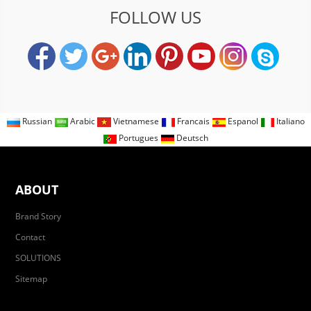
FOLLOW US
Russian
Arabic
Vietnamese
Francais
Espanol
Italiano
Portugues
Deutsch
ABOUT
Brand Story
Contact
SOLUTIONS
Sitemap