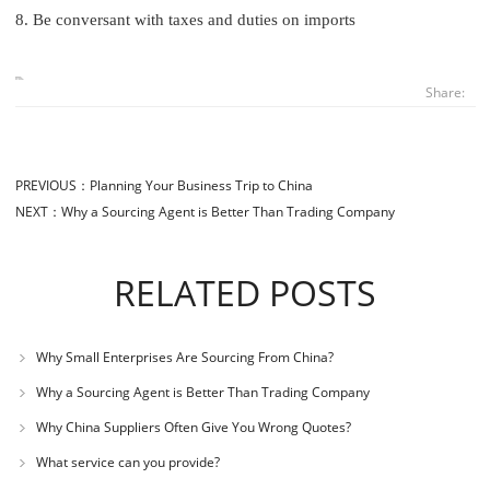
8. Be conversant with taxes and duties on imports
Share:
PREVIOUS：
Planning Your Business Trip to China
NEXT：
Why a Sourcing Agent is Better Than Trading Company
RELATED POSTS
Why Small Enterprises Are Sourcing From China?
Why a Sourcing Agent is Better Than Trading Company
Why China Suppliers Often Give You Wrong Quotes?
What service can you provide?