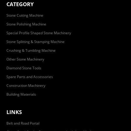
CATEGORY
Stone Cutting Machine
Stone Polishing Machine
Special Profile Shaped Stone Machinery
Stone Splitting & Stamping Machine
Crushing & Tumbling Machine
Other Stone Machinery
Diamond Stone Tools
Spare Parts and Accessories
Construction Machinery
Building Materials
LINKS
Belt and Road Portal