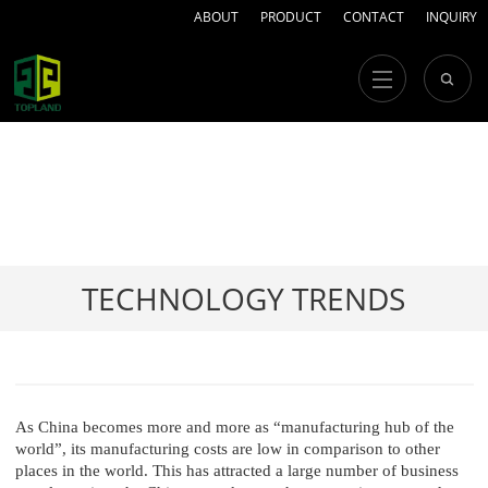
ABOUT
PRODUCT
CONTACT
INQUIRY
TECHNOLOGY TRENDS
As China becomes more and more as “manufacturing hub of the
world”, its manufacturing costs are low in comparison to other
places in the world. This has attracted a large number of business