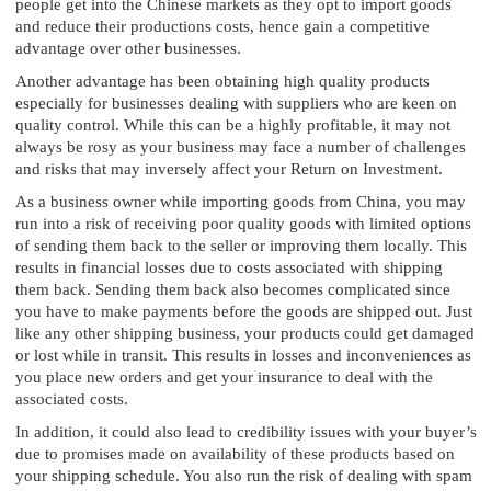
people get into the Chinese markets as they opt to import goods
and reduce their productions costs, hence gain a competitive
advantage over other businesses.
Another advantage has been obtaining high quality products
especially for businesses dealing with suppliers who are keen on
quality control. While this can be a highly profitable, it may not
always be rosy as your business may face a number of challenges
and risks that may inversely affect your Return on Investment.
As a business owner while importing goods from China, you may
run into a risk of receiving poor quality goods with limited options
of sending them back to the seller or improving them locally. This
results in financial losses due to costs associated with shipping
them back. Sending them back also becomes complicated since
you have to make payments before the goods are shipped out. Just
like any other shipping business, your products could get damaged
or lost while in transit. This results in losses and inconveniences as
you place new orders and get your insurance to deal with the
associated costs.
In addition, it could also lead to credibility issues with your buyer’s
due to promises made on availability of these products based on
your shipping schedule. You also run the risk of dealing with spam