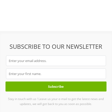
SUBSCRIBE TO OUR NEWSLETTER
Stay in touch with us ! Leave us your e-mail to get the latest news and
updates, we will get back to you as soon as possible.