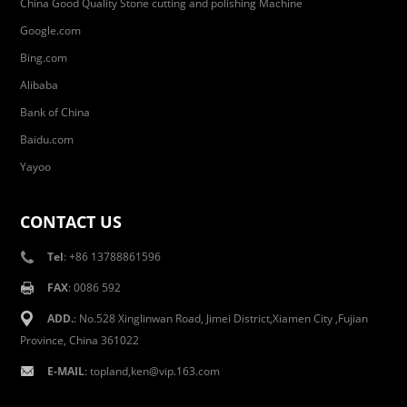
China Good Quality Stone cutting and polishing Machine
Google.com
Bing.com
Alibaba
Bank of China
Baidu.com
Yayoo
CONTACT US
Tel
: +86 13788861596
FAX
: 0086 592
ADD.
: No.528 Xinglinwan Road, Jimei District,Xiamen City ,Fujian
Province, China 361022
E-MAIL
: topland,ken@vip.163.com