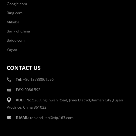
Google.com
Bing.com
Alibaba
Bank of China
Baidu.com
Yayoo
CONTACT US
Tel
: +86 13788861596
FAX
: 0086 592
ADD.
: No.528 Xinglinwan Road, Jimei District,Xiamen City ,Fujian
Province, China 361022
E-MAIL
: topland,ken@vip.163.com