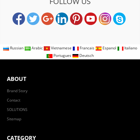
FOLLOW US
Russian
Arabic
Vietnamese
Francais
Espanol
Italiano
Portugues
Deutsch
ABOUT
Brand Story
Contact
SOLUTIONS
Sitemap
CATEGORY