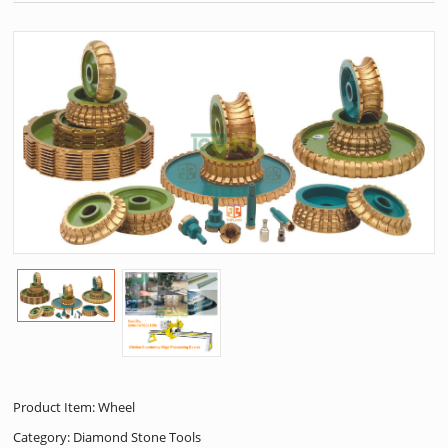
Product Item: Wheel
Category:
Diamond Stone Tools