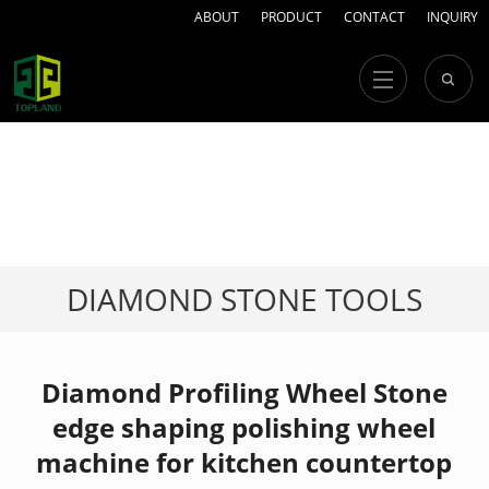
ABOUT
PRODUCT
CONTACT
INQUIRY
DIAMOND STONE TOOLS
Diamond Profiling Wheel Stone
edge shaping polishing wheel
machine for kitchen countertop