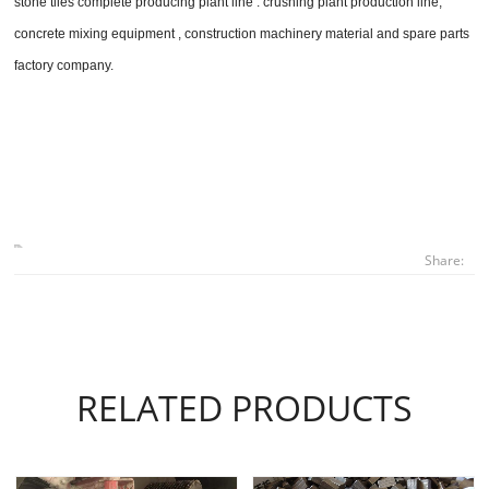
stone tiles complete producing plant line . crushing plant production line,
concrete mixing equipment , construction machinery material and spare parts
factory company.
Share:
RELATED PRODUCTS