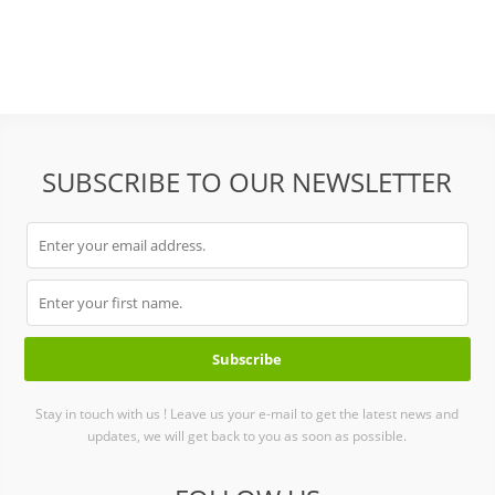
abrasive bricks stone
SUBSCRIBE TO OUR NEWSLETTER
Stay in touch with us ! Leave us your e-mail to get the latest news and
updates, we will get back to you as soon as possible.