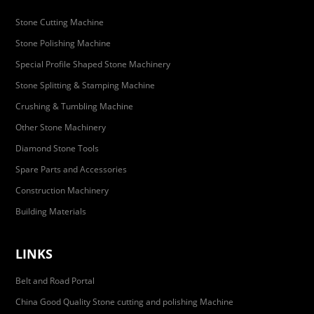
Stone Cutting Machine
Stone Polishing Machine
Special Profile Shaped Stone Machinery
Stone Splitting & Stamping Machine
Crushing & Tumbling Machine
Other Stone Machinery
Diamond Stone Tools
Spare Parts and Accessories
Construction Machinery
Building Materials
LINKS
Belt and Road Portal
China Good Quality Stone cutting and polishing Machine