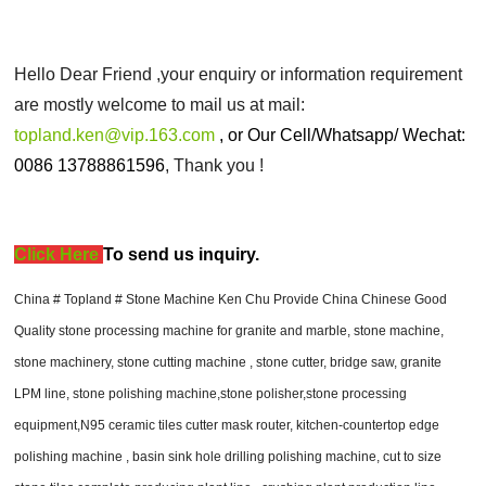
Hello Dear Friend ,your enquiry or information requirement
are mostly welcome to mail us at mail:
topland.ken@vip.163.com
, or
Our Cell/Whatsapp/ Wechat:
0086 13788861596
, Thank you !
Click Here
T
o send us inquiry.
China # Topland # Stone Machine Ken Chu Provide China Chinese Good
Quality stone processing machine for granite and marble, stone machine,
stone machinery, stone cutting machine , stone cutter, bridge saw, granite
LPM line, stone polishing machine,stone polisher,stone processing
equipment,N95 ceramic tiles cutter mask router, kitchen-countertop edge
polishing machine , basin sink hole drilling polishing machine, cut to size