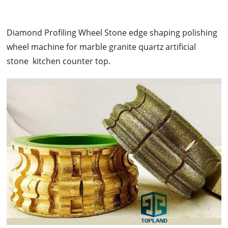
Diamond Profiling Wheel Stone edge shaping polishing
wheel machine for marble granite quartz artificial
stone kitchen counter top.