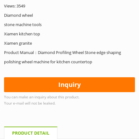
Views: 3549
Diamond wheel
stone machine tools
Xiamen kitchen top
Xiamen granite
Product Manual：Diamond Profiling Wheel Stone edge shaping
polishing wheel machine for kitchen countertop
Inquiry
You can make an inquiry about this product.
Your e-mail will not be leaked.
PRODUCT DETAIL