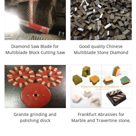
Diamond Saw Blade for
Good quality Chinese
Multiblade Block Cutting Saw
Multiblade Stone Diamond
Machine Ctter
Sgments
Granite grinding and
Frankfurt Abrasives for
polishing disck
Marble and Travertine stone,
Chinese best good quality
stone grinding and polishing