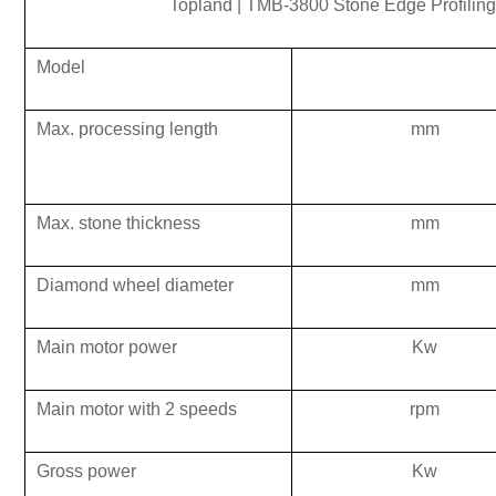
Topland
|
TMB-3800 Stone Edge Profiling
Model
Max.
processing
length
mm
Max.
stone
thickness
mm
Diamond wheel
diameter
mm
Main motor power
K
w
Main motor with 2 speeds
rpm
Gross power
K
w