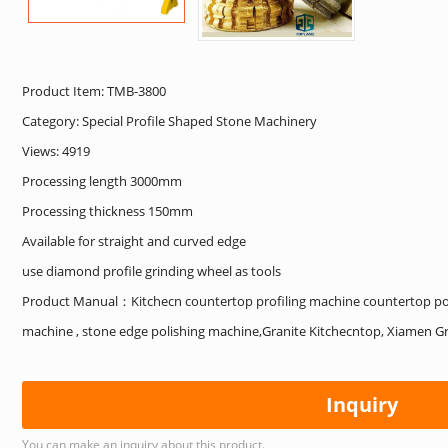
Product Item: TMB-3800
Category:
Special Profile Shaped Stone Machinery
Views: 4919
Processing length 3000mm
Processing thickness 150mm
Available for straight and curved edge
use diamond profile grinding wheel as tools
Product Manual：Kitchecn countertop profiling machine countertop pol
machine , stone edge polishing machine,Granite Kitchecntop, Xiamen Gr
Inquiry
You can make an inquiry about this product.