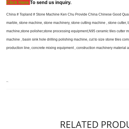
Click Here
T
o send us inquiry.
China # Topland # Stone Machine Ken Chu Provide China Chinese Good Qualit
marble, stone machine, stone machinery, stone cutting machine , stone cutter, 
machine,stone polisher,stone processing equipment,N95 ceramic tiles cutter m
machine , basin sink hole drilling polishing machine, cut to size stone tiles com
production line, concrete mixing equipment , construction machinery material 
RELATED PROD