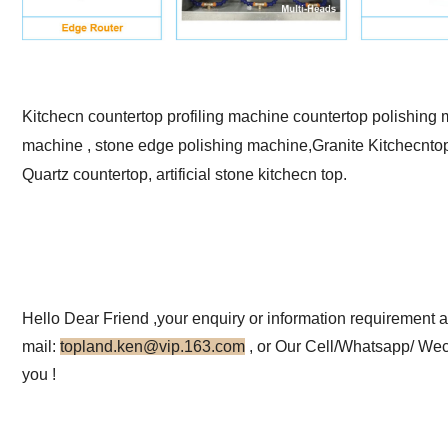
Kitchecn countertop profiling machine countertop polishing 
machine , stone edge polishing machine,Granite Kitchecnto
Quartz countertop, artificial stone kitchecn top.
Hello Dear Friend ,your enquiry or information requirement 
mail:
topland.ken@vip.163.com
, or
Our Cell/Whatsapp/ Wec
you !