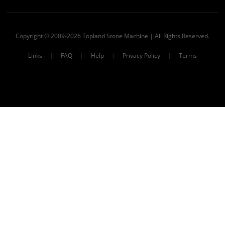
Copyright © 2009-2026 Topland Stone Machine | All Rights Reserved.
Links
|
FAQ
|
Help
|
Privacy Policy
|
Terms