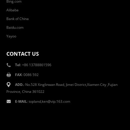
Bing.com
Alibaba
Bank of China
Baidu.com
Yayoo
CONTACT US
Tel
: +86 13788861596
FAX
: 0086 592
ADD.
: No.528 Xinglinwan Road, Jimei District,Xiamen City ,Fujian
Province, China 361022
E-MAIL
: topland,ken@vip.163.com