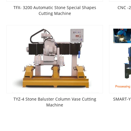
TFX- 3200 Automatic Stone Special Shapes
CNC -
Cutting Machine
TYZ-4 Stone Baluster Column Vase Cutting
SMART-Y 
Machine