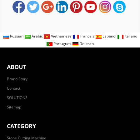
Russian
Arabic
Vietnamese
Francais
Espanol
Italiano
Portugues
Deutsch
ABOUT
Brand Story
Contact
SOLUTIONS
Sitemap
CATEGORY
Stone Cutting Machine