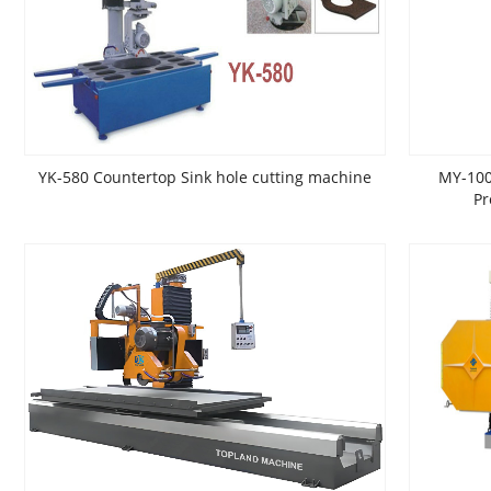
YK-580 Countertop Sink hole cutting machine
MY-100
Pr