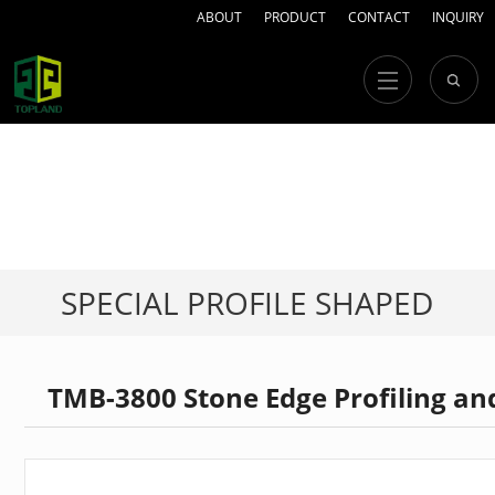
ABOUT
PRODUCT
CONTACT
INQUIRY
SPECIAL PROFILE SHAPED
STONE MACHINERY
TMB-3800 Stone Edge Profiling an