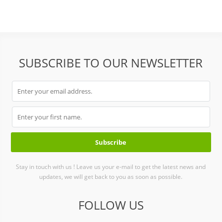
SUBSCRIBE TO OUR NEWSLETTER
Stay in touch with us ! Leave us your e-mail to get the latest news and
updates, we will get back to you as soon as possible.
FOLLOW US