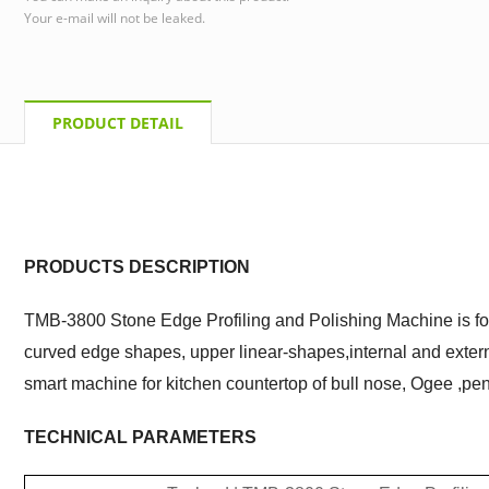
Your e-mail will not be leaked.
PRODUCT DETAIL
PRODUCTS DESCRIPTION
TMB-3800 Stone Edge Profiling and Polishing Machine is for
curved edge shapes, upper linear-shapes,internal and external
smart machine for kitchen countertop of bull nose,
O
gee ,pen
TECHNICAL PARAMETERS