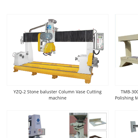
YZQ-2 Stone baluster Column Vase Cutting
TMB-300
machine
Polishing 