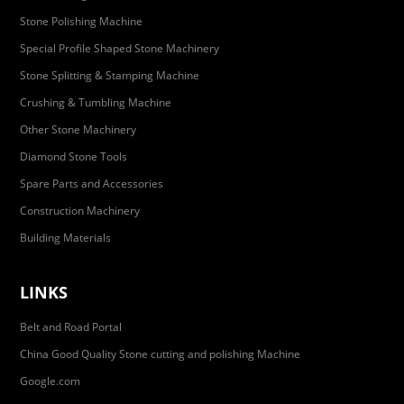
Stone Polishing Machine
Special Profile Shaped Stone Machinery
Stone Splitting & Stamping Machine
Crushing & Tumbling Machine
Other Stone Machinery
Diamond Stone Tools
Spare Parts and Accessories
Construction Machinery
Building Materials
LINKS
Belt and Road Portal
China Good Quality Stone cutting and polishing Machine
Google.com