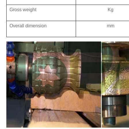
Gross weight
K
g
Overall dimension
mm