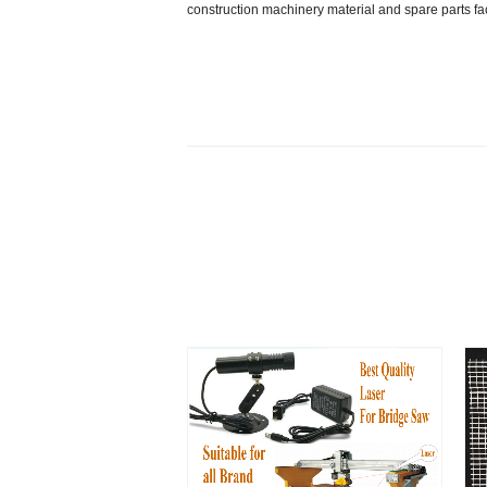
construction machinery material and spare parts f