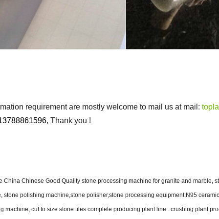
ormation requirement are mostly welcome to mail us at mail:
topl
13788861596
, Thank you !
China Chinese Good Quality stone processing machine for granite and marble, st
ne, stone polishing machine,stone polisher,stone processing equipment,N95 ceramic 
ng machine, cut to size stone tiles complete producing plant line . crushing plant pr