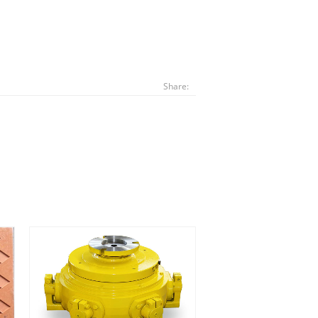
Share: