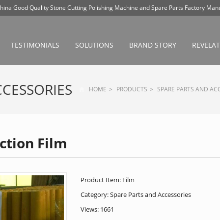
hina Good Quality Stone Cutting Polishing Machine and Spare Parts Factory Manu
+86 13788861596
topland,ken@vip.163.com
TESTIMONIALS
SOLUTIONS
BRAND STORY
REVELA
CCESSORIES
HOME
>
PRODUCTS
>
SPARE PARTS AND AC
ction Film
Product Item: Film
Category:
Spare Parts and Accessories
Views: 1661