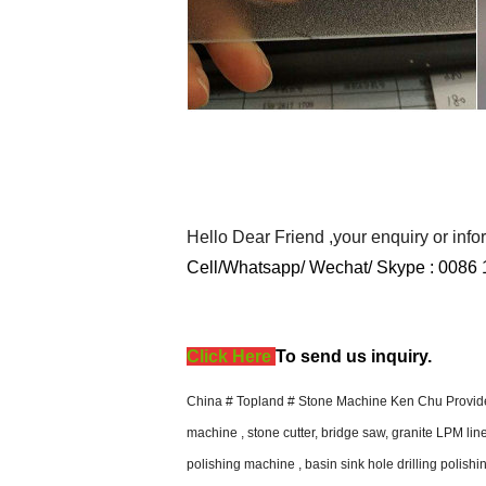
Hello Dear Friend ,your enquiry or inf
Cell/Whatsapp/ Wechat/ Skype :
0086 
Click Here
T
o send us inquiry.
China # Topland # Stone Machine Ken Chu Provide 
machine , stone cutter, bridge saw, granite LPM li
polishing machine , basin sink hole drilling polishi