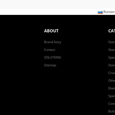
Russia
ABOUT
CA
Brand Story
Ston
Contact
Ston
SOLUTIONS
Spec
Sitemap
Ston
Crus
Othe
Diam
Spar
Cons
Buil