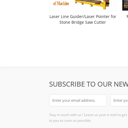
Laser Line Guider/Laser Pointer for
Stone Bridge Saw Cutter
SUBSCRIBE TO OUR NEW
Stay in touch with us ! Leave us your e-mail to get
to you as soon as possible.