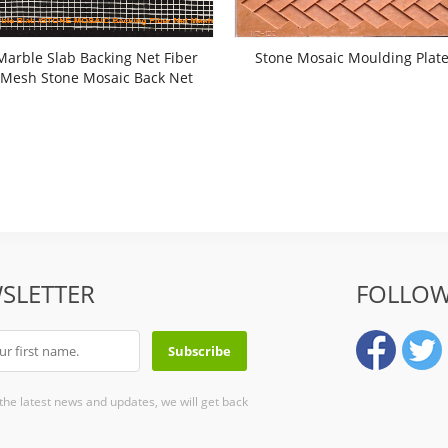
Marble Slab Backing Net Fiber
Stone Mosaic Moulding Plat
Mesh Stone Mosaic Back Net
SLETTER
FOLLOW
 the latest news and updates, we will get back