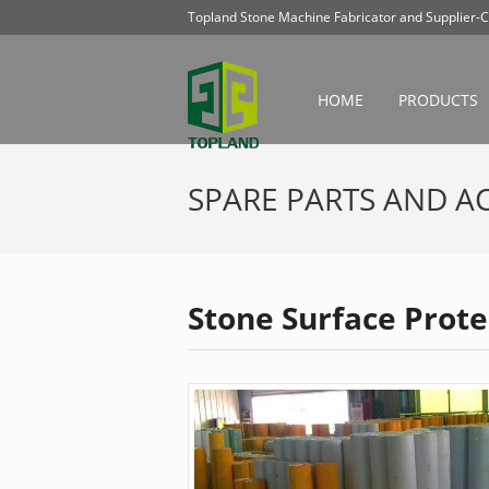
Topland Stone Machine Fabricator and Supplier-C
HOME
PRODUCTS
SPARE PARTS AND A
Stone Surface Prote