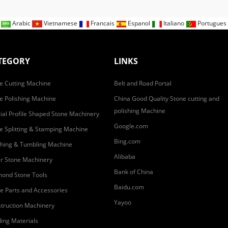
n
Arabic
Vietnamese
Francais
Espanol
Italiano
Portugues
TEGORY
LINKS
e Cutting Machine
Belt and Road Portal
e Polishing Machine
China Good Quality Stone cutting and
polishing Machine
ial Profile Shaped Stone Machinery
Google.com
e Splitting & Stamping Machine
Bing.com
hing & Tumbling Machine
Alibaba
r Stone Machinery
Bank of China
ond Stone Tools
Baidu.com
e Parts and Accessories
Yayoo
truction Machinery
ding Materials