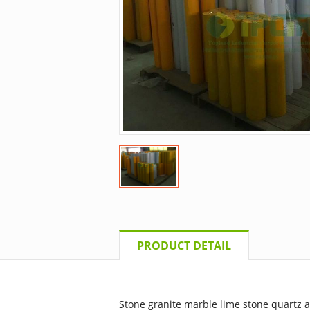
PRODUCT DETAIL
Stone granite marble lime stone quartz ar