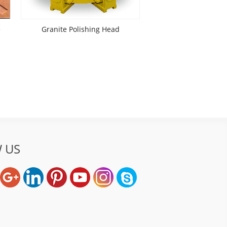
e
Granite Polishing Head
 US