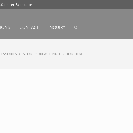
facturer Fabricator
ABOUT
PRODUCT
CONTACT
INQUIRY
TIONS
CONTACT
INQUIRY
CESSORIES
>
STONE SURFACE PROTECTION FILM