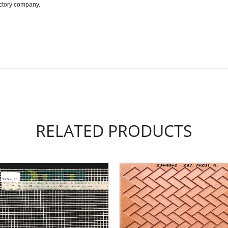
actory company.
RELATED PRODUCTS