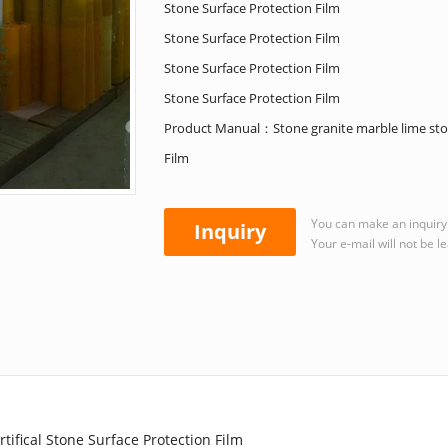
Stone Surface Protection Film
Stone Surface Protection Film
Stone Surface Protection Film
Stone Surface Protection Film
Product Manual：Stone granite marble lime stone
Film
You can make an inquiry 
Inquiry
Your e-mail will not be l
tifical Stone Surface Protection Film