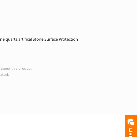
 quartz artifical Stone Surface Protection
about this product.
eaked.