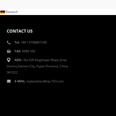
Deutsch
CONTACT US
Tel
: +86 13788861596
FAX
: 0086 592
ADD.
: No.528 Xinglinwan Road, Jimei
District,Xiamen City ,Fujian Province, China
361022
E-MAIL
: topland,ken@vip.163.com