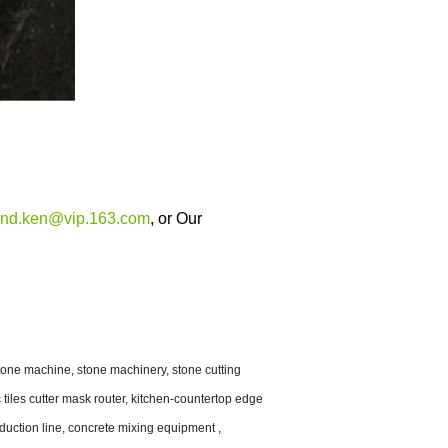
and.ken@vip.163.com
, or
Our
one machine, stone machinery, stone cutting
tiles cutter mask router, kitchen-countertop edge
oduction line, concrete mixing equipment ,