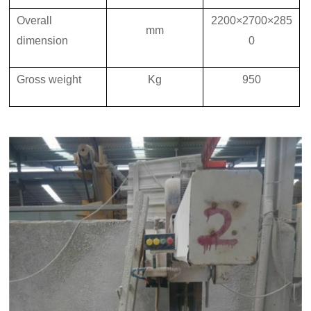
Overall
2200×2700×285
mm
dimension
0
Gross
weight
K
g
950