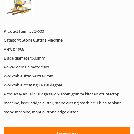
Product Item: SLQ-600
Category:
Stone Cutting Machine
Views: 1908
Blade diameter:600mm
Power of main motor:4Kw
Worktable size: 680x680mm
Worktable rotating :0-360 degree
Product Manual：Bridge saw, xiamen granite kitchen countertop
machine, laser bridge cutter, stone cutting machine, China topland
stone machine, manual stone edge cutter
Inquiry