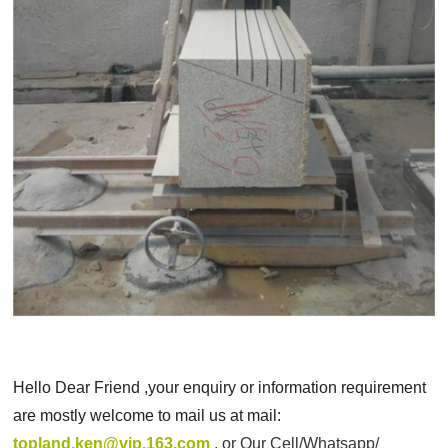
Hello Dear Friend ,your enquiry or information requirement
are mostly welcome to mail us at mail:
topland.ken@vip.163.com
, or
Our Cell/Whatsapp/