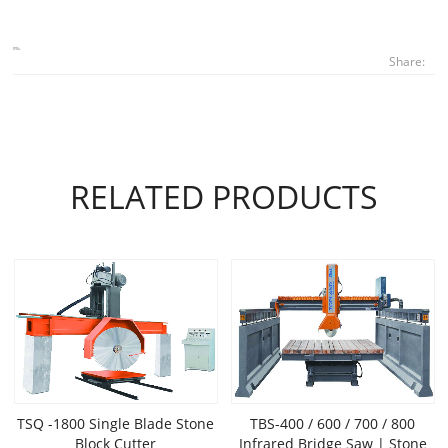
Share:
RELATED PRODUCTS
TSQ -1800 Single Blade Stone
TBS-400 / 600 / 700 / 800
Block Cutter
Infrared Bridge Saw | Stone