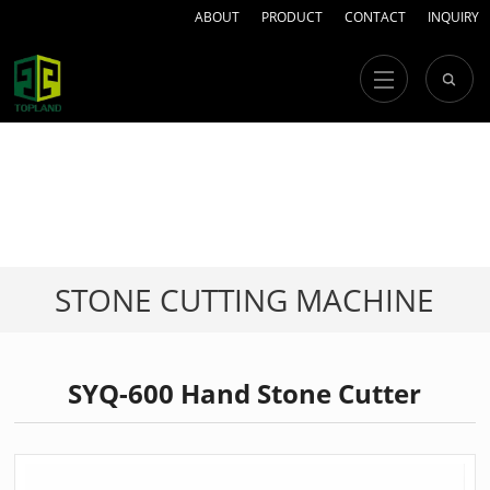
ABOUT
PRODUCT
CONTACT
INQUIRY
STONE CUTTING MACHINE
SYQ-600 Hand Stone Cutter