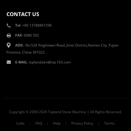
CONTACT US
Tel
: +86 13788861596
FAX
: 0086 592
ADD.
: No.528 Xinglinwan Road, Jimei District,Xiamen City ,Fujian
Province, China 361022
E-MAIL
: topland,ken@vip.163.com
Copyright © 2009-2026 Topland Stone Machine | All Rights Reserved.
Links
|
FAQ
|
Help
|
Privacy Policy
|
Terms