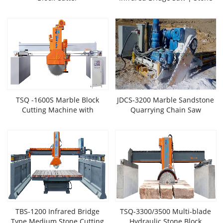
Edge Cutter (Laser
Positioning)
TSQ -1600S Marble Block
JDCS-3200 Marble Sandstone
Cutting Machine with
Quarrying Chain Saw
Horizontal Blade
TBS-1200 Infrared Bridge
TSQ-3300/3500 Multi-blade
Type Medium Stone Cutting
Hydraulic Stone Block