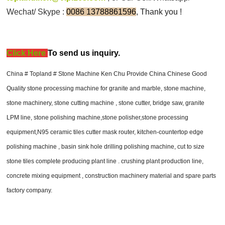
Wechat/ Skype :
0086 13788861596
, Thank you !
Click Here
T
o send us inquiry.
China # Topland # Stone Machine Ken Chu Provide China Chinese Good
Quality stone processing machine for granite and marble, stone machine,
stone machinery, stone cutting machine , stone cutter, bridge saw, granite
LPM line, stone polishing machine,stone polisher,stone processing
equipment,N95 ceramic tiles cutter mask router, kitchen-countertop edge
polishing machine , basin sink hole drilling polishing machine, cut to size
stone tiles complete producing plant line . crushing plant production line,
concrete mixing equipment , construction machinery material and spare parts
factory company.