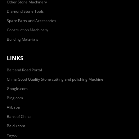
Other Stone Machinery
Diamond Stone Tools
Spare Parts and Accessories
Construction Machinery
Building Materials
LINKS
Belt and Road Portal
China Good Quality Stone cutting and polishing Machine
Google.com
Bing.com
Alibaba
Bank of China
Baidu.com
Yayoo