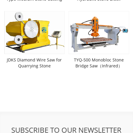
Machine (Thick)
Cutter(Servo)
JDKS Diamond Wire Saw for
TYQ-500 Monobloc Stone
Quarrying Stone
Bridge Saw（Infrared）
SUBSCRIBE TO OUR NEWSLETTER