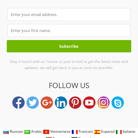
Stay in touch with us ! Leave us your e-mail to get the latest news and
updates, we will get back to you as soon as possible.
FOLLOW US
Russian
Arabic
Vietnamese
Francais
Espanol
Italiano