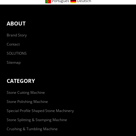
Portugues
Deutsch
ABOUT
Brand Story
Contact
SOLUTIONS
Sitemap
CATEGORY
Stone Cutting Machine
Stone Polishing Machine
Special Profile Shaped Stone Machinery
Stone Splitting & Stamping Machine
Crushing & Tumbling Machine