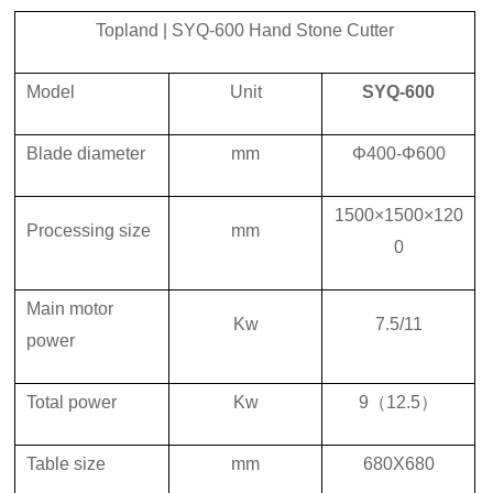
Topland
|
SYQ-600
Hand Stone Cutter
Model
U
nit
SYQ-600
Blade diameter
mm
Φ400-Φ600
1500×1500×120
Processing size
mm
0
Main motor
K
w
7.5
/
11
power
Total power
K
w
9
（
12.5
）
Table size
mm
680X680