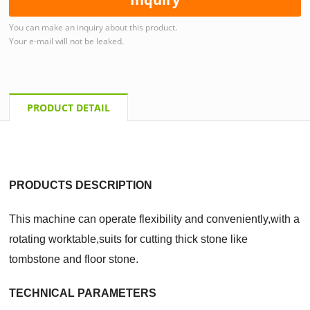
You can make an inquiry about this product.
Your e-mail will not be leaked.
PRODUCT DETAIL
PRODUCTS DESCRIPTION
This machine can operate flexibility and conveniently,with a
rotating worktable,suits for cutting
thick stone like
tombstone and floor stone
.
TECHNICAL PARAMETERS