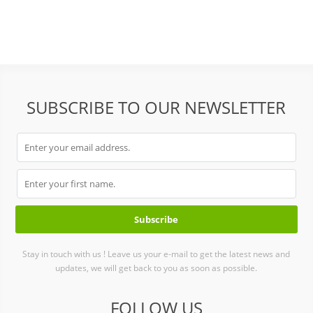
SUBSCRIBE TO OUR NEWSLETTER
Stay in touch with us ! Leave us your e-mail to get the latest news and
updates, we will get back to you as soon as possible.
FOLLOW US