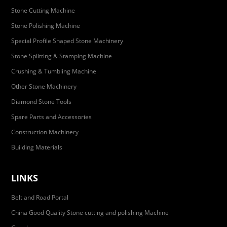
Stone Cutting Machine
Stone Polishing Machine
Special Profile Shaped Stone Machinery
Stone Splitting & Stamping Machine
Crushing & Tumbling Machine
Other Stone Machinery
Diamond Stone Tools
Spare Parts and Accessories
Construction Machinery
Building Materials
LINKS
Belt and Road Portal
China Good Quality Stone cutting and polishing Machine