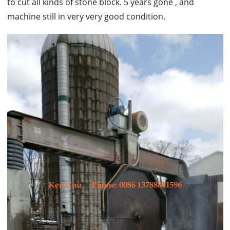
to cut all kinds of stone block. 5 years gone , and
machine still in very very good condition.