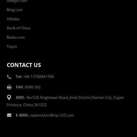
Google.com
Bing.com
Alibaba
Bank of China
Baidu.com
Yayoo
CONTACT US
Tel
: +86 13788861596
FAX
: 0086 592
ADD.
: No.528 Xinglinwan Road, Jimei District,Xiamen City ,Fujian
Province, China 361022
E-MAIL
: topland,ken@vip.163.com