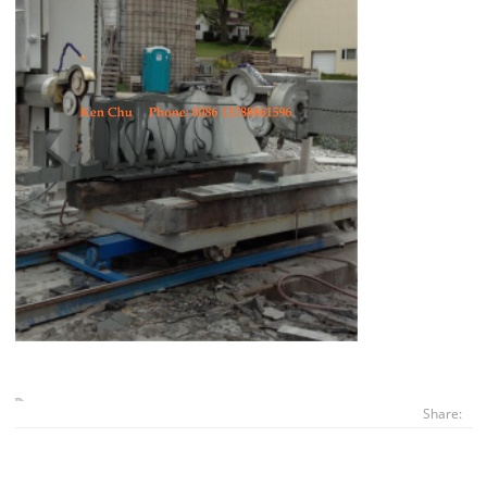
Share: