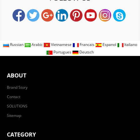
Russian
Arabic
Vietnamese
Francais
Espanol
Italiano
Portugues
Deutsch
ABOUT
Brand Story
Contact
SOLUTIONS
Sitemap
CATEGORY