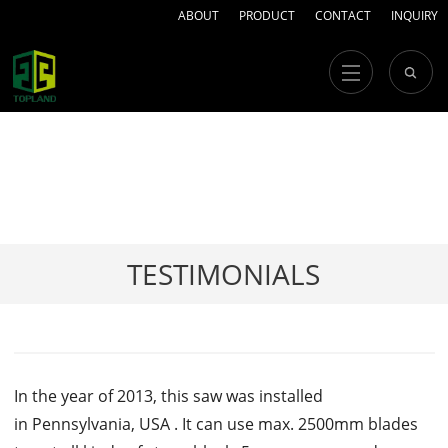
ABOUT
PRODUCT
CONTACT
INQUIRY
TESTIMONIALS
In the year of 2013, this saw was installed
in Pennsylvania, USA . It can use max. 2500mm blades