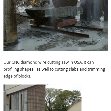
Our CNC diamond wire cutting saw in USA. It can
profiling shapes , as well to cutting slabs and trimming
edge of blocks.