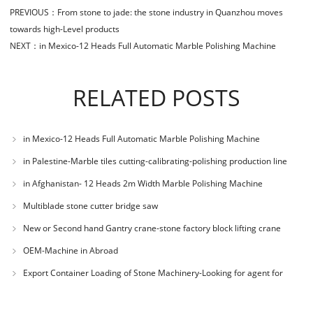
PREVIOUS：
From stone to jade: the stone industry in Quanzhou moves
towards high-Level products
NEXT：
in Mexico-12 Heads Full Automatic Marble Polishing Machine
RELATED POSTS
in Mexico-12 Heads Full Automatic Marble Polishing Machine
in Palestine-Marble tiles cutting-calibrating-polishing production line
in Afghanistan- 12 Heads 2m Width Marble Polishing Machine
Multiblade stone cutter bridge saw
New or Second hand Gantry crane-stone factory block lifting crane
OEM-Machine in Abroad
Export Container Loading of Stone Machinery-Looking for agent for
selling Chines