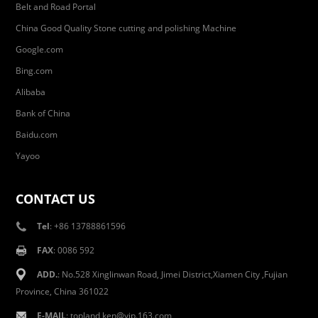
Belt and Road Portal
China Good Quality Stone cutting and polishing Machine
Google.com
Bing.com
Alibaba
Bank of China
Baidu.com
Yayoo
CONTACT US
Tel
: +86 13788861596
FAX
: 0086 592
ADD.
: No.528 Xinglinwan Road, Jimei District,Xiamen City ,Fujian
Province, China 361022
E-MAIL
: topland,ken@vip.163.com