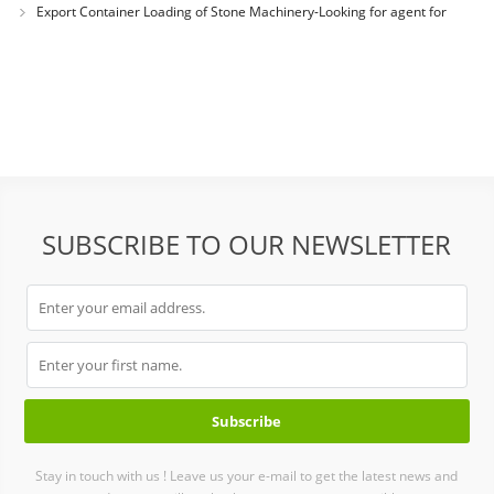
Export Container Loading of Stone Machinery-Looking for agent for
selling Chines
SUBSCRIBE TO OUR NEWSLETTER
Stay in touch with us ! Leave us your e-mail to get the latest news and