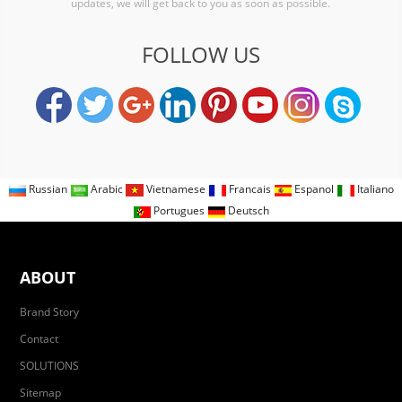
updates, we will get back to you as soon as possible.
FOLLOW US
Russian
Arabic
Vietnamese
Francais
Espanol
Italiano
Portugues
Deutsch
ABOUT
Brand Story
Contact
SOLUTIONS
Sitemap