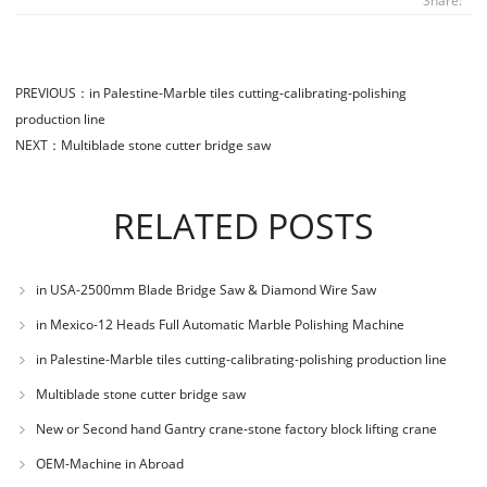
Share:
PREVIOUS：
in Palestine-Marble tiles cutting-calibrating-polishing
production line
NEXT：
Multiblade stone cutter bridge saw
RELATED POSTS
in USA-2500mm Blade Bridge Saw & Diamond Wire Saw
in Mexico-12 Heads Full Automatic Marble Polishing Machine
in Palestine-Marble tiles cutting-calibrating-polishing production line
Multiblade stone cutter bridge saw
New or Second hand Gantry crane-stone factory block lifting crane
OEM-Machine in Abroad