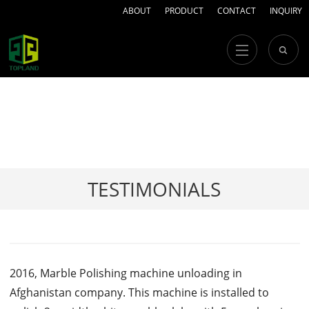
ABOUT
PRODUCT
CONTACT
INQUIRY
TESTIMONIALS
2016, Marble Polishing machine unloading in
Afghanistan company. This machine is installed to