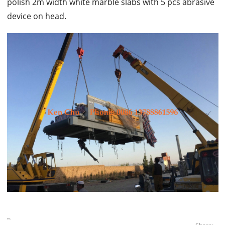
polish 2m width white marble slabs with 5 pcs abrasive
device on head.