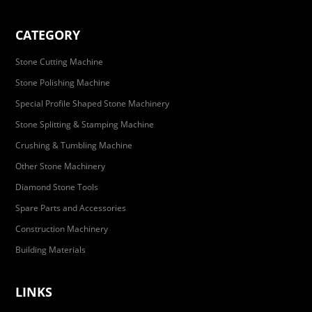
CATEGORY
Stone Cutting Machine
Stone Polishing Machine
Special Profile Shaped Stone Machinery
Stone Splitting & Stamping Machine
Crushing & Tumbling Machine
Other Stone Machinery
Diamond Stone Tools
Spare Parts and Accessories
Construction Machinery
Building Materials
LINKS